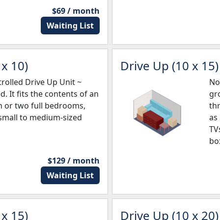
$69 / month
Waiting List
x 10)
Drive Up (10 x 15)
olled Drive Up Unit ~
No
d. It fits the contents of an
gro
m or two full bedrooms,
th
 small to medium-sized
as
TV
bo
$129 / month
Waiting List
x 15)
Drive Up (10 x 20)