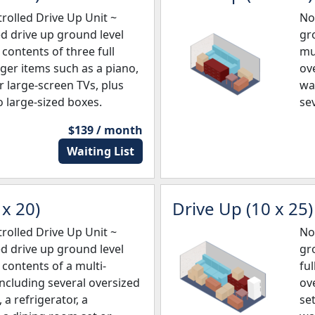
olled Drive Up Unit ~
No
ed drive up ground level
gro
e contents of three full
mu
er items such as a piano,
ove
r large-screen TVs, plus
wa
 large-sized boxes.
se
$139 / month
Waiting List
x 20)
Drive Up (10 x 25)
olled Drive Up Unit ~
No
ed drive up ground level
gro
e contents of a multi-
fu
cluding several oversized
ov
 a refrigerator, a
set