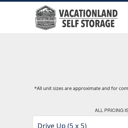
*All unit sizes are approximate and for co
ALL PRICING 
Drive Up (5 x 5)