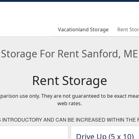
Vacationland Storage
Vacationland Storage
Rent Sto
Rent Sto
Storage For Rent Sanford, ME
Rent Storage
mparison use only. They are not guaranteed to be exact me
web rates.
IS INTRODUCTORY AND CAN BE INCREASED WITHIN THE F
Drive Up (5 x 10)