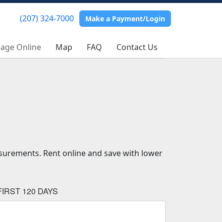
(207) 324-7000
(207) 324-7000
Make a Payment/Login
Make a Payment/Login
rage Online
rage Online
Map
Map
FAQ
FAQ
Contact Us
Contact Us
asurements. Rent online and save with lower
IRST 120 DAYS