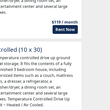
sher/dryer, a dining room set, an
tertainment center and several large
xes.
$119 / month
Rent Now
olled (10 x 30)
mperature controlled drive up ground
el storage. It fits the contents of a fully
rnished 3 bedroom house, including
ersized items such as a couch, mattress
s, a dresser, a refrigerator, a
sher/dryer, a dining room set, an
tertainment center and several large
xes. Temperature Controlled Drive Up
it ~ Heated / Air Cooled.