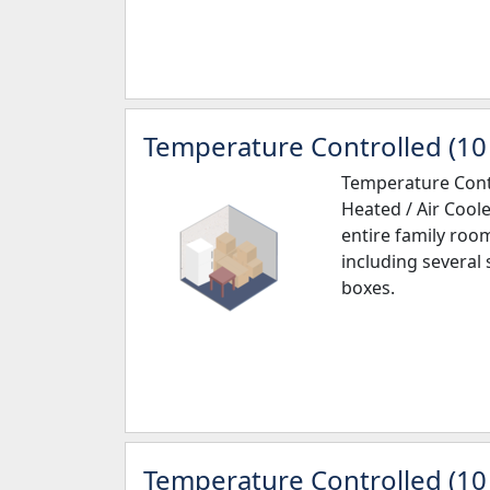
Temperature Controlled (10 
Temperature Contr
Heated / Air Coole
entire family roo
including several
boxes.
Temperature Controlled (10 