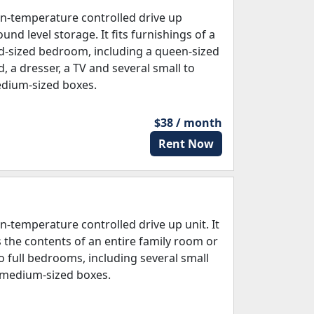
n-temperature controlled drive up
und level storage. It fits furnishings of a
d-sized bedroom, including a queen-sized
d, a dresser, a TV and several small to
dium-sized boxes.
$38 / month
Rent Now
n-temperature controlled drive up unit. It
ts the contents of an entire family room or
o full bedrooms, including several small
 medium-sized boxes.