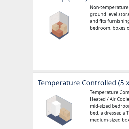
Non-temperature 
ground level stora
and fits furnishin
bedroom, boxes o
Temperature Controlled (5 x
Temperature Contr
Heated / Air Cooled
mid-sized bedroom
bed, a dresser, a 
medium-sized box