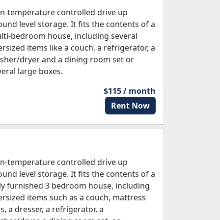
n-temperature controlled drive up
und level storage. It fits the contents of a
lti-bedroom house, including several
rsized items like a couch, a refrigerator, a
sher/dryer and a dining room set or
veral large boxes.
$115 / month
Rent Now
n-temperature controlled drive up
und level storage. It fits the contents of a
lly furnished 3 bedroom house, including
ersized items such as a couch, mattress
s, a dresser, a refrigerator, a