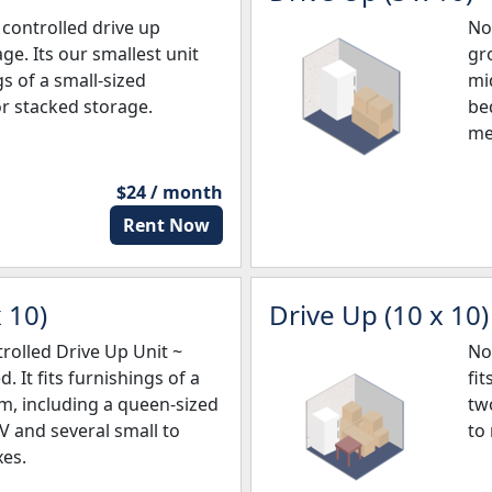
controlled drive up
No
ge. Its our smallest unit
gro
gs of a small-sized
mi
r stacked storage.
be
me
$24 / month
Rent Now
 10)
Drive Up (10 x 10)
olled Drive Up Unit ~
No
. It fits furnishings of a
fi
, including a queen-sized
tw
TV and several small to
to
es.