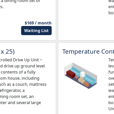
a dining room set or
wa
s.
en
bo
$169 / month
Waiting List
x 25)
Temperature Contr
olled Drive Up Unit ~
Te
ed drive up ground level
lev
e contents of a fully
fu
oom house, including
ov
uch as a couch, mattress
set
refrigerator, a
wa
ining room set, an
en
ter and several large
bo
Un