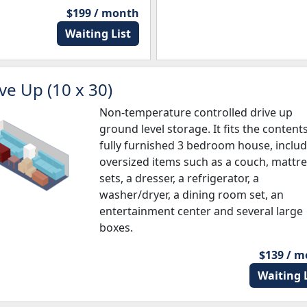
$199 / month
Waiting List
ve Up (10 x 30)
Non-temperature controlled drive up
ground level storage. It fits the contents
fully furnished 3 bedroom house, inclu
oversized items such as a couch, mattr
sets, a dresser, a refrigerator, a
washer/dryer, a dining room set, an
entertainment center and several large
boxes.
$139 / 
Waiting L