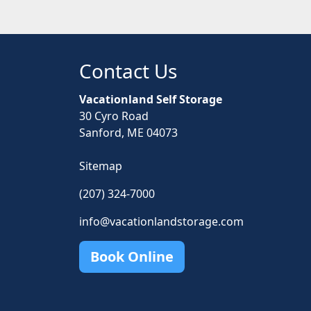
Contact Us
Vacationland Self Storage
30 Cyro Road
Sanford, ME 04073
Sitemap
(207) 324-7000
info@vacationlandstorage.com
Book Online