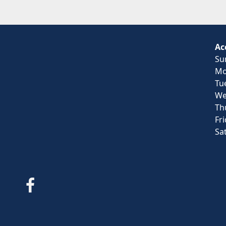
Ac
Su
Mo
Tu
We
Th
Fr
Sa