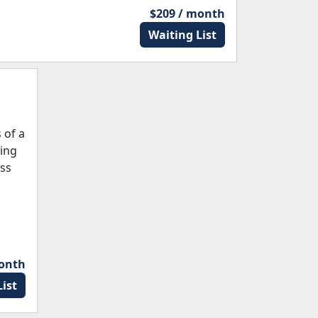
$209 / month
Waiting List
 of a
ding
ess
month
ist