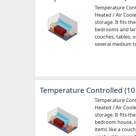
Temperature Contr
Heated / Air Cool
storage. It fits th
bedrooms and larg
couches, tables, o
several medium to
Temperature Controlled (10 
Temperature Contr
Heated / Air Cool
storage. It fits th
bedroom house, in
items like a couch,