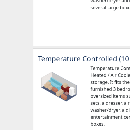
washer/dryer and 
several large boxe
Temperature Controlled (10 
Temperature Contr
Heated / Air Cool
storage. It fits th
furnished 3 bedr
oversized items s
sets, a dresser, a 
washer/dryer, a d
entertainment cen
boxes.