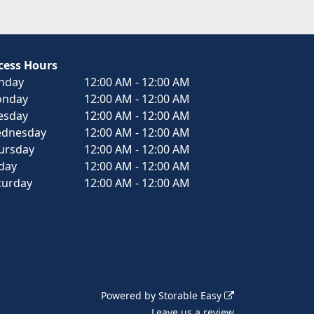
cess Hours
nday
12:00 AM - 12:00 AM
nday
12:00 AM - 12:00 AM
esday
12:00 AM - 12:00 AM
dnesday
12:00 AM - 12:00 AM
ursday
12:00 AM - 12:00 AM
iday
12:00 AM - 12:00 AM
turday
12:00 AM - 12:00 AM
Powered by
Storable Easy
Leave us a review