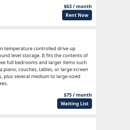
$63 / month
Rent Now
n-temperature controlled drive up
und level storage. It fits the contents of
ree full bedrooms and larger items such
 a piano, couches, tables, or large-screen
s, plus several medium to large-sized
xes.
$75 / month
Waiting List